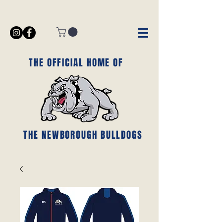
THE OFFICIAL HOME OF
THE NEWBOROUGH BULLDOGS