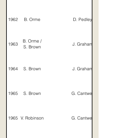
1962
B. Orme
D. Pedley
J. Graham
B. Orme /
1963
J. Graham
G. Dibsdale
S. Brown
1964
S. Brown
J. Graham
1965
S. Brown
G. Cantwell
1965
V. Robinson
G. Cantwell