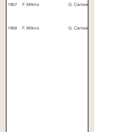
B. Bates /
1967
F. Milkins
G. Cantwell
B. Hartley
1968
F. Milkins
G. Cantwell
B. Hartley