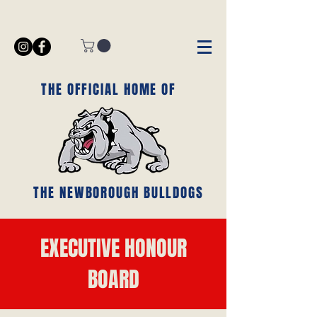
THE OFFICIAL HOME OF
THE NEWBOROUGH BULLDOGS
EXECUTIVE HONOUR
BOARD