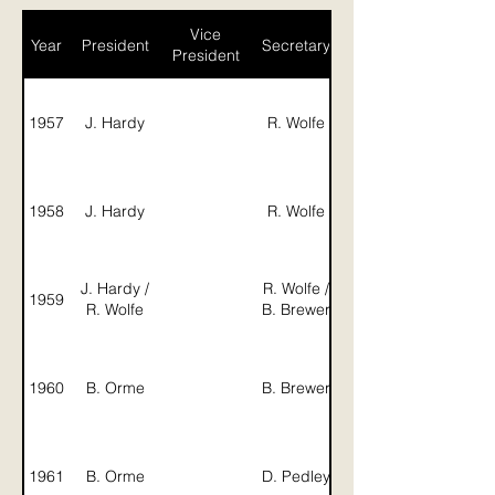
Vice
Year
President
Secretary
President
1957
J. Hardy
R. Wolfe
Campbell
1958
J. Hardy
R. Wolfe
J. Hardy /
R. Wolfe /
1959
R. Wolfe
B. Brewer
J. Gillson /
1960
B. Orme
B. Brewer
1961
B. Orme
D. Pedley
J. Graham