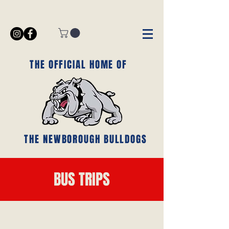
THE OFFICIAL HOME OF
THE NEWBOROUGH BULLDOGS
BUS TRIPS