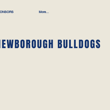
ONSORS
More...
NEWBOROUGH BULLDOGS