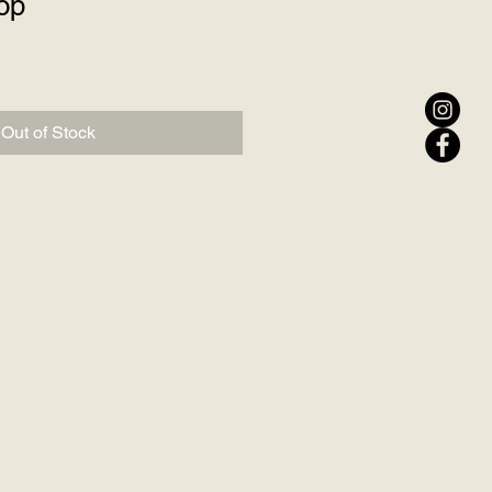
op
Out of Stock