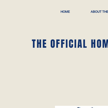
HOME
ABOUT THE
THE OFFICIAL HO