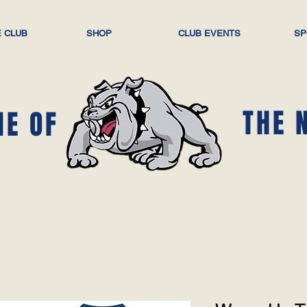
 CLUB
SHOP
CLUB EVENTS
SP
THE 
ME OF