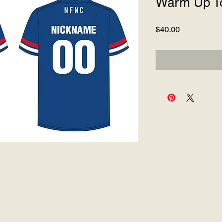
Warm Up T
Price
$40.00