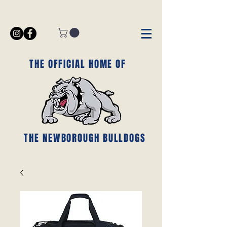
THE OFFICIAL HOME OF
THE NEWBOROUGH BULLDOGS