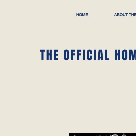
HOME
ABOUT THE
THE OFFICIAL HO