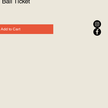
Ball Ticket
Add to Cart