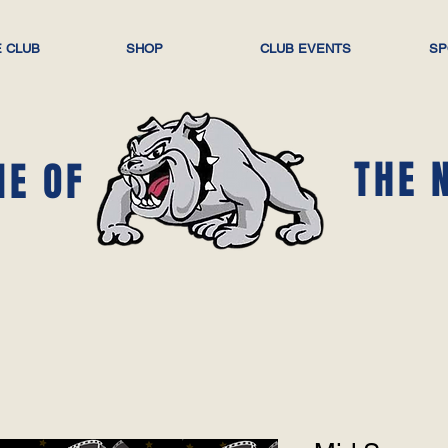
 CLUB
SHOP
CLUB EVENTS
SP
THE 
ME OF