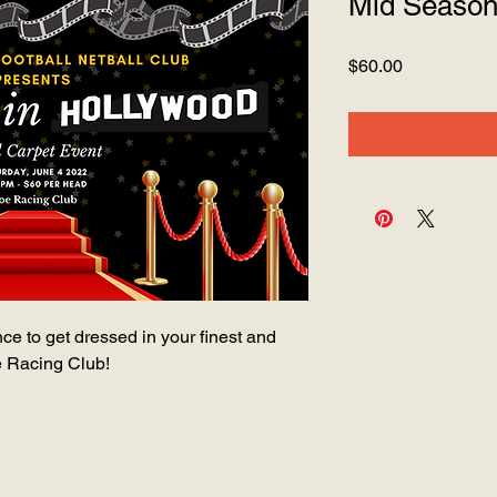
Mid Season 
Price
$60.00
nce to get dressed in your finest and
e Racing Club!