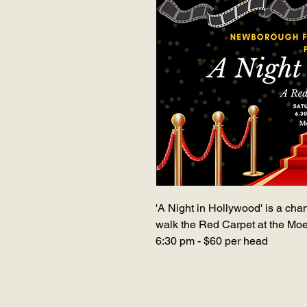
'A Night in Hollywood' is a cha
walk the Red Carpet at the Mo
6:30 pm - $60 per head