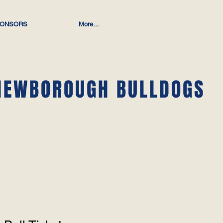
ONSORS
More...
NEWBOROUGH BULLDOGS