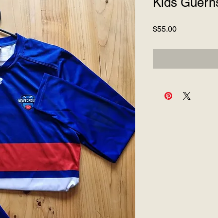
Kids Guern
Price
$55.00