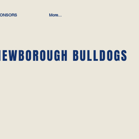
ONSORS
More...
NEWBOROUGH BULLDOGS