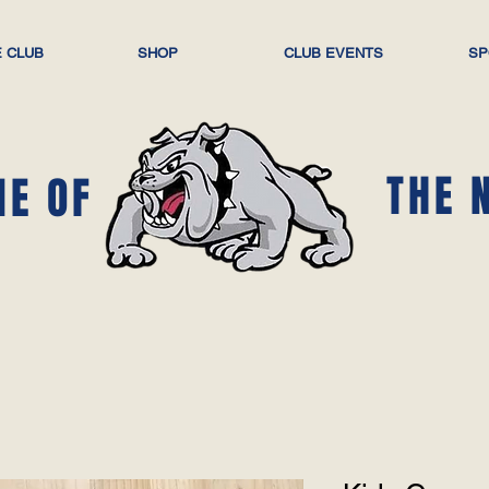
 CLUB
SHOP
CLUB EVENTS
SP
THE 
ME OF