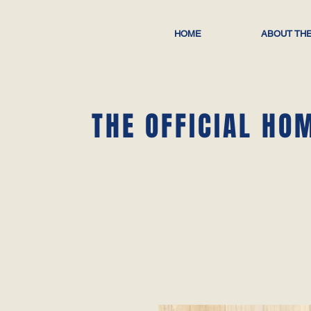
HOME
ABOUT THE
THE OFFICIAL HO