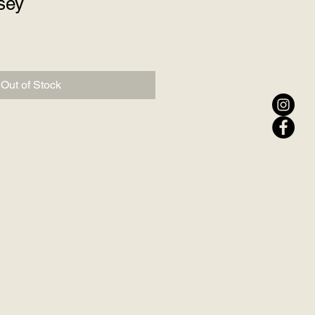
sey
Out of Stock