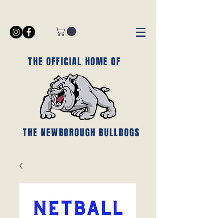
THE OFFICIAL HOME OF
THE NEWBOROUGH BULLDOGS