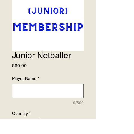
Junior Netballer
Price
$60.00
Player Name
*
0/500
Quantity
*