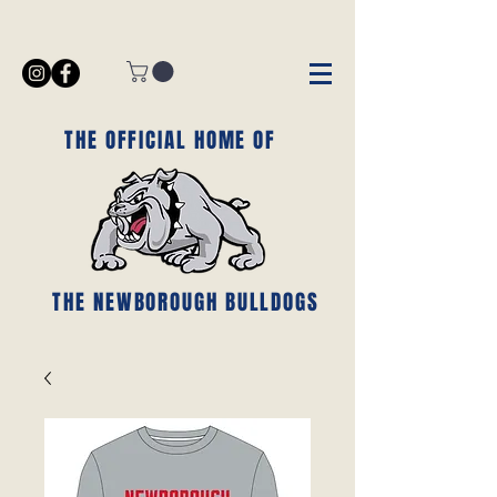
THE OFFICIAL HOME OF
THE NEWBOROUGH BULLDOGS