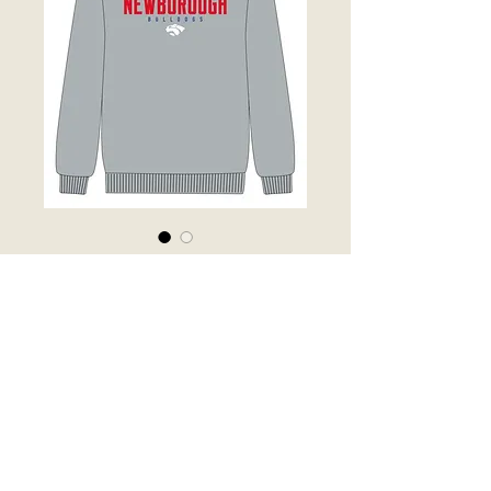
Grey Fleece
Sweater
Price
$50.00
Out of Stock