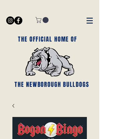
THE OFFICIAL HOME OF
THE NEWBOROUGH BULLDOGS