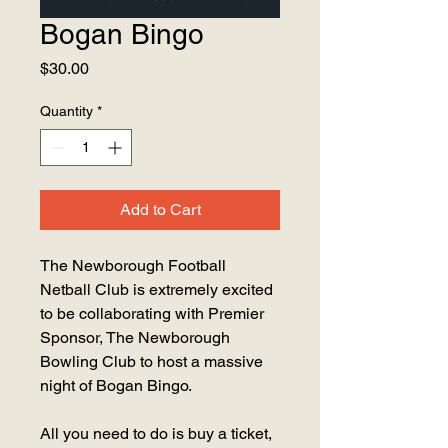
Bogan Bingo
Price
$30.00
Quantity
*
Add to Cart
The Newborough Football
Netball Club is extremely excited
to be collaborating with Premier
Sponsor, The Newborough
Bowling Club to host a massive
night of Bogan Bingo.
All you need to do is buy a ticket,