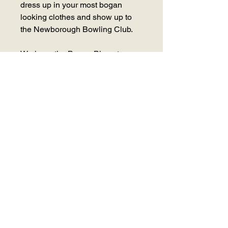
dress up in your most bogan
looking clothes and show up to
the Newborough Bowling Club.
We have the Bogan Bingo team
who operate Australia wide,
coming down to host the night
which includes competitions,
prizes & of course, BINGO!
Limited spots available, so get in
early. This is a function you don't
want to miss!!
Saturday 8 July 2023 - 7:30pm -
11pm